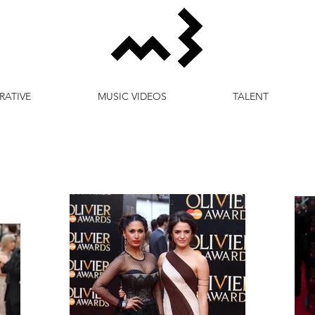
RATIVE
MUSIC VIDEOS
TALENT