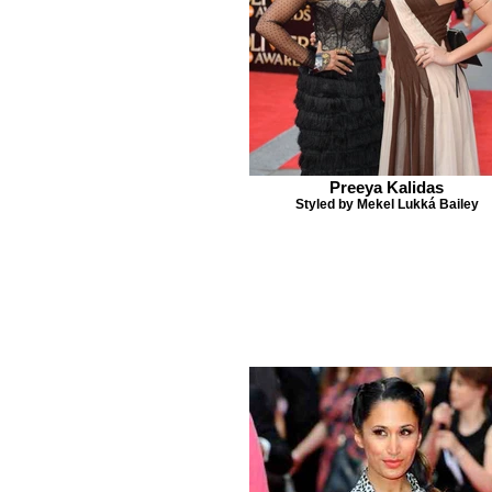
Preeya Kalidas
Styled by Mekel Lukká Bailey