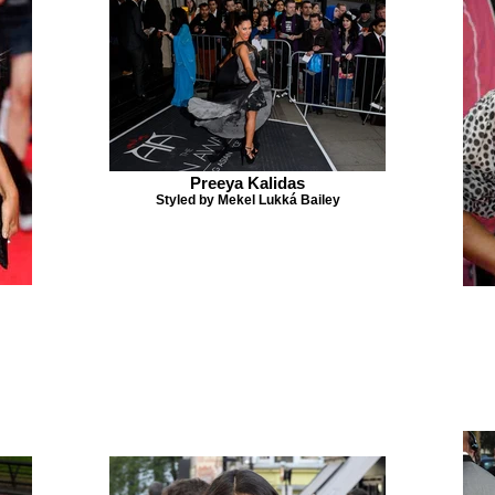
Preeya Kalidas
Styled by Mekel Lukká Bailey