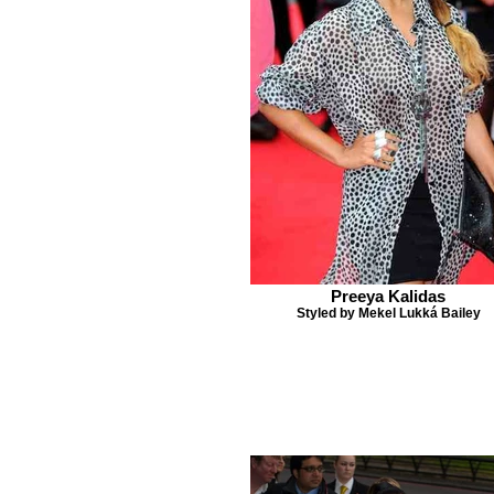
Preeya Kalidas
Styled by Mekel Lukká Bailey