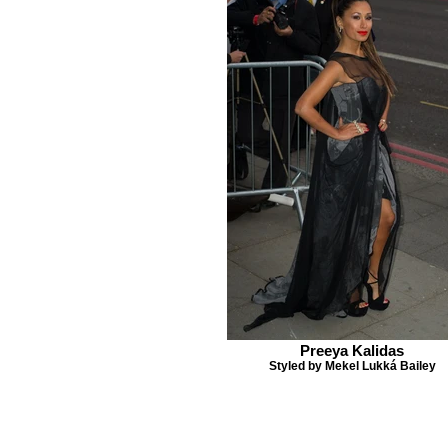
Preeya Kalidas
Styled by Mekel Lukká Bailey