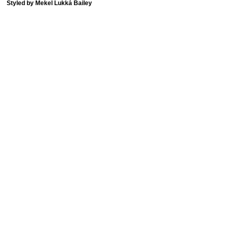
Styled by Mekel Lukká Bailey