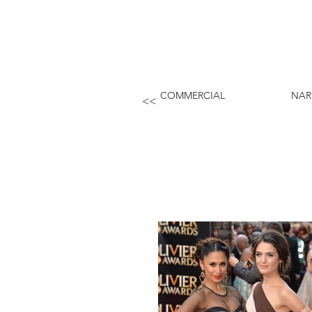
COMMERCIAL
NAR
<<
PREEYA KALIDAS.