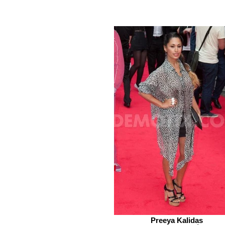
Preeya Kalidas