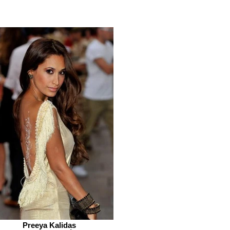
Preeya Kalidas