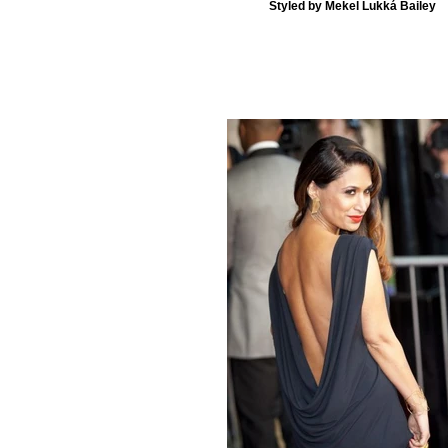
Styled by Mekel Lukká Bailey