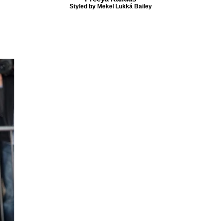
Styled by Mekel Lukká Bailey