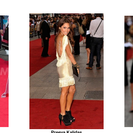
Preeya Kalidas