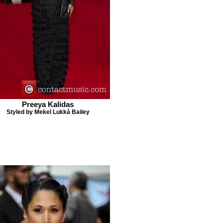
Preeya Kalidas
Styled by Mekel Lukká Bailey