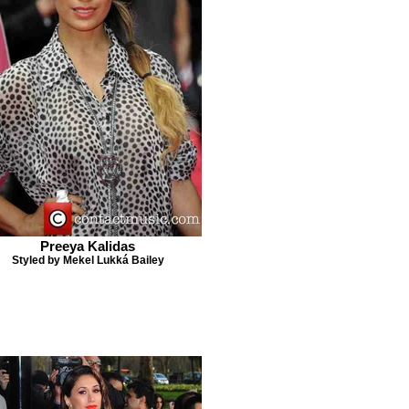
Preeya Kalidas
Styled by Mekel Lukká Bailey