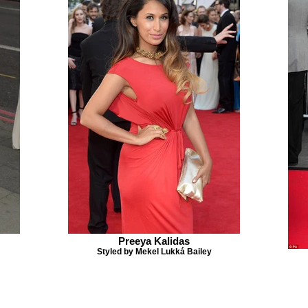
Preeya Kalidas
Styled by Mekel Lukká Bailey