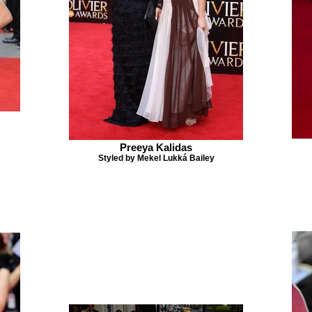
Preeya Kalidas
Styled by Mekel Lukká Bailey