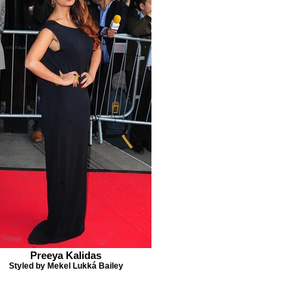
Preeya Kalidas
Styled by Mekel Lukká Bailey