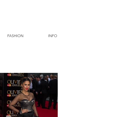
FASHION
INFO