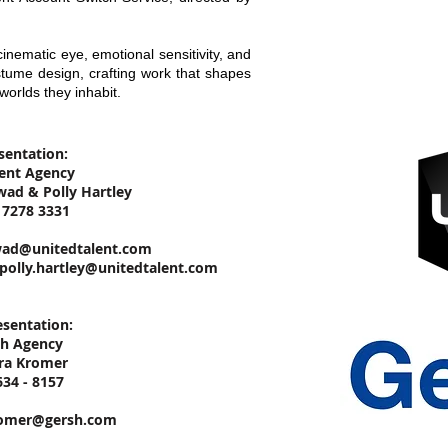
nematic eye, emotional sensitivity, and
stume design, crafting work that shapes
worlds they inhabit.
sentation:
lent Agency
wad & Polly Hartley
0 7278 3331
wad@unitedtalent.com
polly.hartley@unitedtalent.com
sentation:
sh Agency
ara Kromer
634 - 8157
omer@gersh.com