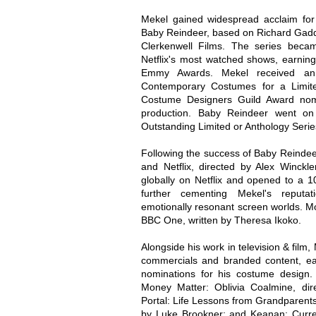
Mekel gained widespread acclaim for h
Baby Reindeer, based on Richard Gadd
Clerkenwell Films. The series bec
Netflix's most watched shows, earnin
Emmy Awards. Mekel received an
Contemporary Costumes for a Limite
Costume Designers Guild Award nomi
production. Baby Reindeer went on
Outstanding Limited or Anthology Serie
Following the success of Baby Reinde
and Netflix, directed by Alex Winck
globally on Netflix and opened to a 1
further cementing Mekel's reputati
emotionally resonant screen worlds. M
BBC One, written by Theresa Ikoko.
Alongside his work in television & film,
commercials and branded content, ear
nominations for his costume design
Money Matter: Oblivia Coalmine, dir
Portal: Life Lessons from Grandparents 
by Luke Brookner; and Keanan: Curren