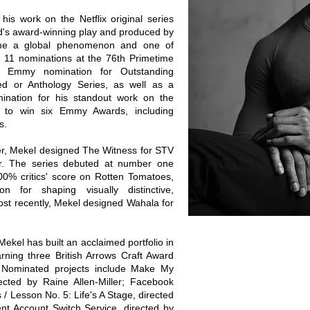
is work on the Netflix original series
's award-winning play and produced by
ame a global phenomenon and one of
g 11 nominations at the 76th Primetime
 Emmy nomination for Outstanding
d or Anthology Series, as well as a
nation for his standout work on the
 to win six Emmy Awards, including
s.
er, Mekel designed The Witness for STV
ler. The series debuted at number one
00% critics' score on Rotten Tomatoes,
on for shaping visually distinctive,
ost recently, Mekel designed Wahala for
 Mekel has built an acclaimed portfolio in
ning three British Arrows Craft Award
. Nominated projects include Make My
ected by Raine Allen-Miller; Facebook
/ Lesson No. 5: Life's A Stage, directed
t Account Switch Service, directed by