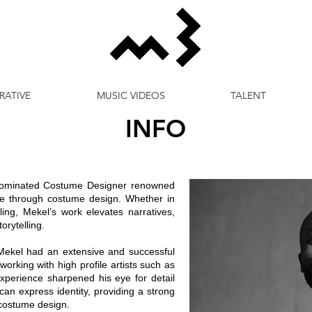
RATIVE
MUSIC VIDEOS
TALENT
INFO
ominated Costume Designer renowned
 life through costume design. Whether in
yling, Mekel’s work elevates narratives,
orytelling.
, Mekel had an extensive and successful
 working with high profile artists such as
xperience sharpened his eye for detail
an express identity, providing a strong
 costume design.