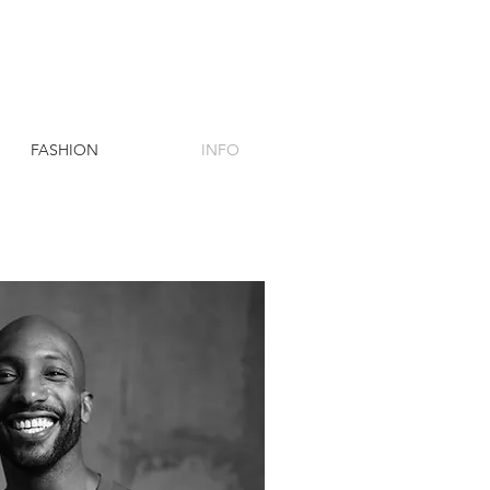
FASHION
INFO