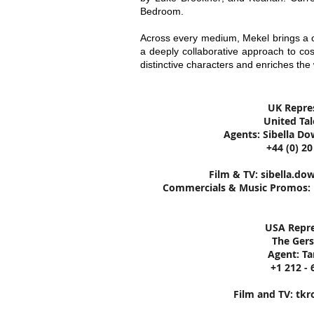
Bedroom.
Across every medium, Mekel brings a ci
a deeply collaborative approach to co
distinctive characters and enriches the 
UK Repre
United Ta
Agents: Sibella Do
+44 (0) 2
Film & TV:
sibella.do
Commercials & Music Promos:
USA Repre
The Ger
Agent: T
+1 212 - 
Film and TV:
tkr