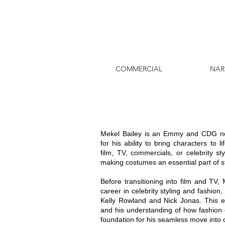
COMMERCIAL
NAR
Mekel Bailey is an Emmy and CDG n
for his ability to bring characters to
film, TV, commercials, or celebrity st
making costumes an essential part of st
Before transitioning into film and TV
career in celebrity styling and fashion,
Kelly Rowland and Nick Jonas. This e
and his understanding of how fashion c
foundation for his seamless move into