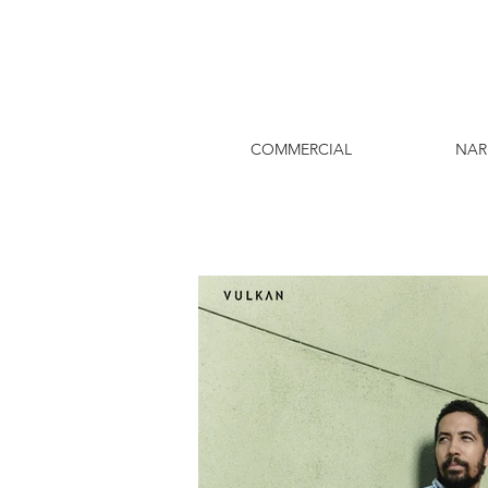
COMMERCIAL
NAR