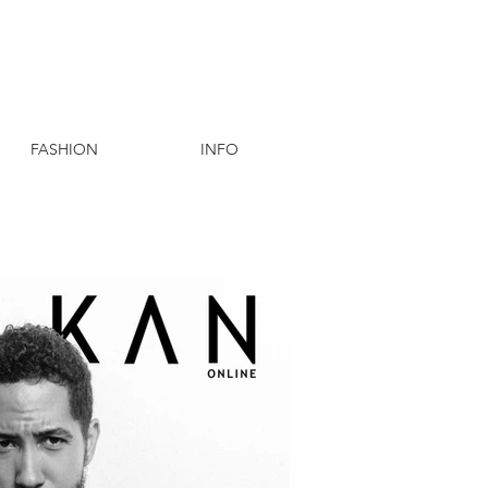
FASHION
INFO