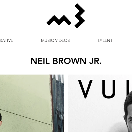
RATIVE
MUSIC VIDEOS
TALENT
NEIL BROWN JR.