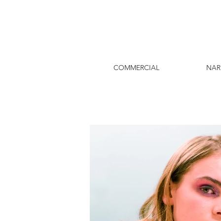
COMMERCIAL
NAR