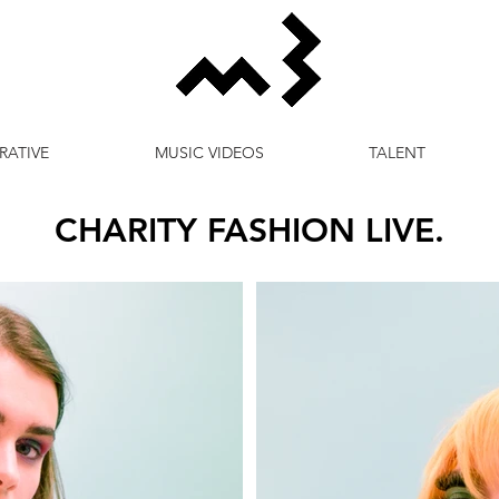
RATIVE
MUSIC VIDEOS
TALENT
CHARITY FASHION LIVE.