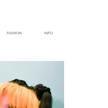
FASHION
INFO